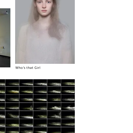
Who's that Girl