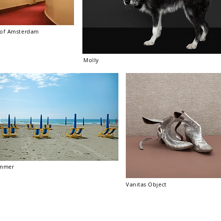
r of Amsterdam
Molly
mmer
Vanitas Object