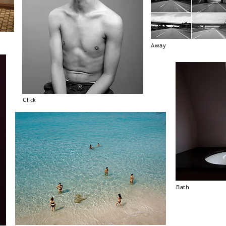
Away
Click
Bath