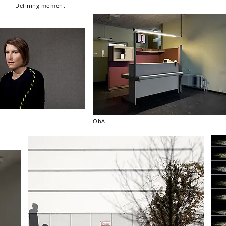
Defining moment
ObA