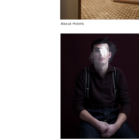
About Hotels