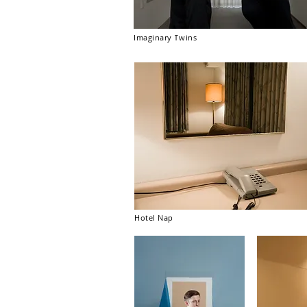
Imaginary Twins
Hotel Nap