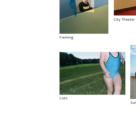
City Theate
Framing
Loes
Su