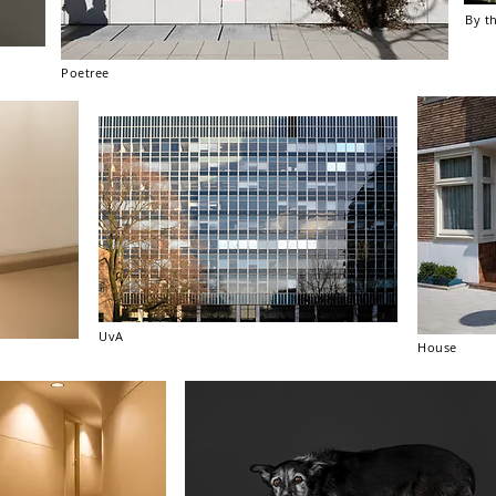
By t
Poetree
UvA
House