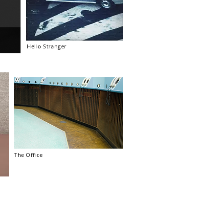
Hello Stranger
The Office