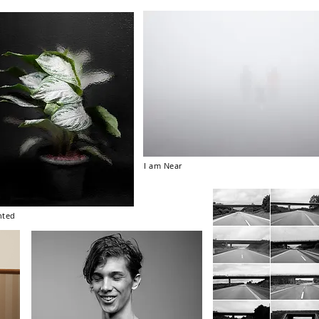
I am Near
nted