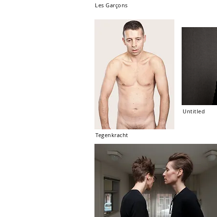
Les Garçons
Untitled
Tegenkracht