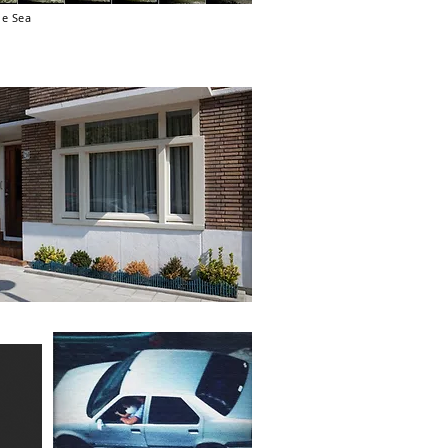
he Sea