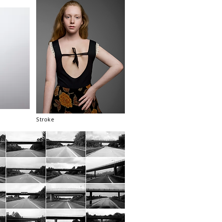
Stroke