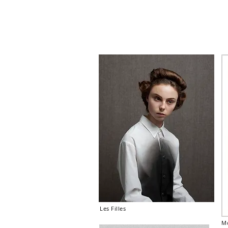
Les Filles
Mo