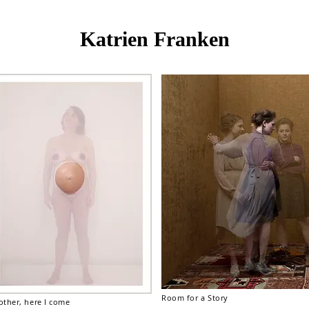
Katrien Franken
Room for a Story
ther, here I come