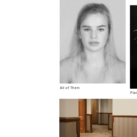
All of Them
Pla